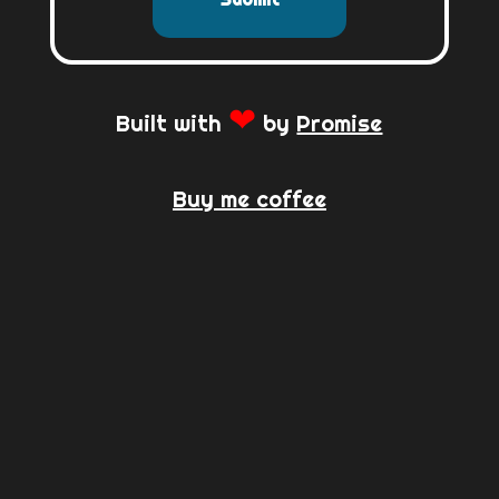
❤
Built with
by
Promise
Buy me coffee