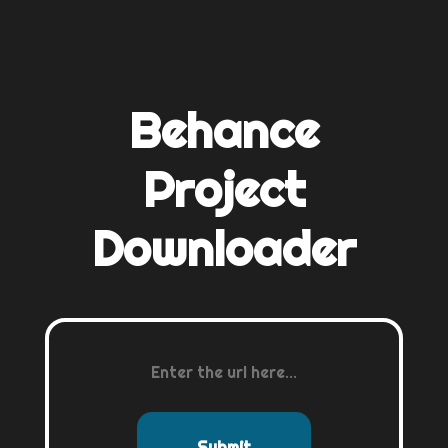
Behance
Project
Downloader
Submit